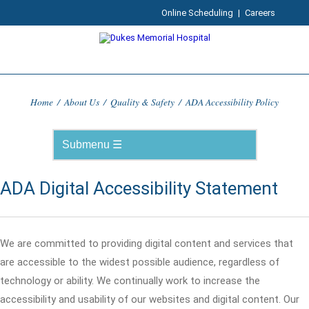
Online Scheduling
|
Careers
Home
/
About Us
/
Quality & Safety
/
ADA Accessibility Policy
ADA Digital Accessibility Statement
We are committed to providing digital content and services that
are accessible to the widest possible audience, regardless of
technology or ability. We continually work to increase the
accessibility and usability of our websites and digital content. Our