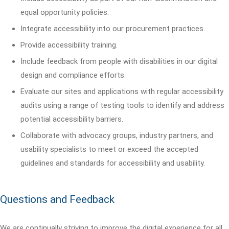
equal opportunity policies.
Integrate accessibility into our procurement practices.
Provide accessibility training.
Include feedback from people with disabilities in our digital
design and compliance efforts.
Evaluate our sites and applications with regular accessibility
audits using a range of testing tools to identify and address
potential accessibility barriers.
Collaborate with advocacy groups, industry partners, and
usability specialists to meet or exceed the accepted
guidelines and standards for accessibility and usability.
Questions and Feedback
We are continually striving to improve the digital experience for all.