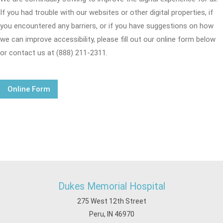
If you had trouble with our websites or other digital properties, if
you encountered any barriers, or if you have suggestions on how
we can improve accessibility, please fill out our online form below
or contact us at (888) 211-2311.
Online Form
Dukes Memorial Hospital
275 West 12th Street
Peru, IN 46970