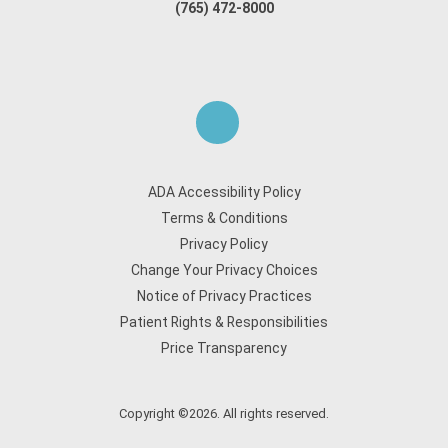
(765) 472-8000
ADA Accessibility Policy
Terms & Conditions
Privacy Policy
Change Your Privacy Choices
Notice of Privacy Practices
Patient Rights & Responsibilities
Price Transparency
Copyright ©2026. All rights reserved.