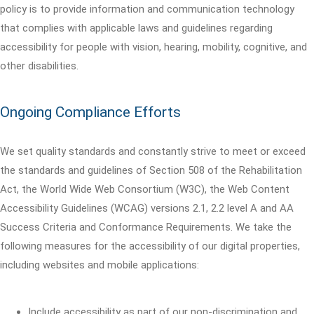
policy is to provide information and communication technology
that complies with applicable laws and guidelines regarding
accessibility for people with vision, hearing, mobility, cognitive, and
other disabilities.
Ongoing Compliance Efforts
We set quality standards and constantly strive to meet or exceed
the standards and guidelines of Section 508 of the Rehabilitation
Act, the World Wide Web Consortium (W3C), the Web Content
Accessibility Guidelines (WCAG) versions 2.1, 2.2 level A and AA
Success Criteria and Conformance Requirements. We take the
following measures for the accessibility of our digital properties,
including websites and mobile applications:
Include accessibility as part of our non-discrimination and