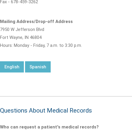
Fax - 678-459-3262
Mailing Address/Drop-off Address
7950 W Jefferson Blvd
Fort Wayne, IN 46804
Hours: Monday - Friday, 7 a.m. to 3:30 p.m.
English
Spanish
Questions About Medical Records
Who can request a patient's medical records?