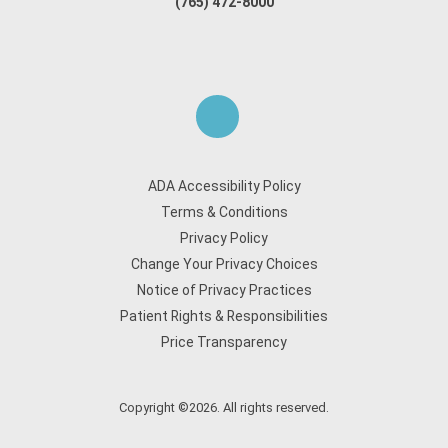
(765) 472-8000
ADA Accessibility Policy
Terms & Conditions
Privacy Policy
Change Your Privacy Choices
Notice of Privacy Practices
Patient Rights & Responsibilities
Price Transparency
Copyright ©2026. All rights reserved.