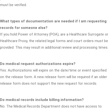
must be verified.
What types of documentation are needed if I am requesting
records for someone else?
If you hold Power of Attorney (POA), are a Healthcare Surrogate or
Healthcare Proxy, the related legal forms and court orders must be
provided. This may result in additional review and processing times.
Do medical request authorizations expire?
Yes. Authorizations will expire on the date/time or event specified
on the release form. A new release form will be required if an older
release form does not support the new request for records.
Do medical records include billing information?
No. The Medical Records Department does not have access to