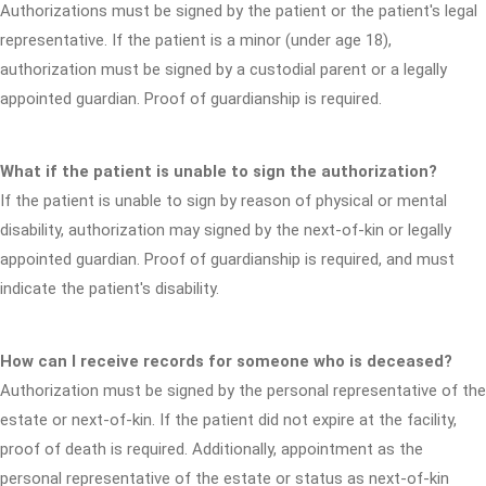
Authorizations must be signed by the patient or the patient's legal
representative. If the patient is a minor (under age 18),
authorization must be signed by a custodial parent or a legally
appointed guardian. Proof of guardianship is required.
What if the patient is unable to sign the authorization?
If the patient is unable to sign by reason of physical or mental
disability, authorization may signed by the next-of-kin or legally
appointed guardian. Proof of guardianship is required, and must
indicate the patient's disability.
How can I receive records for someone who is deceased?
Authorization must be signed by the personal representative of the
estate or next-of-kin. If the patient did not expire at the facility,
proof of death is required. Additionally, appointment as the
personal representative of the estate or status as next-of-kin