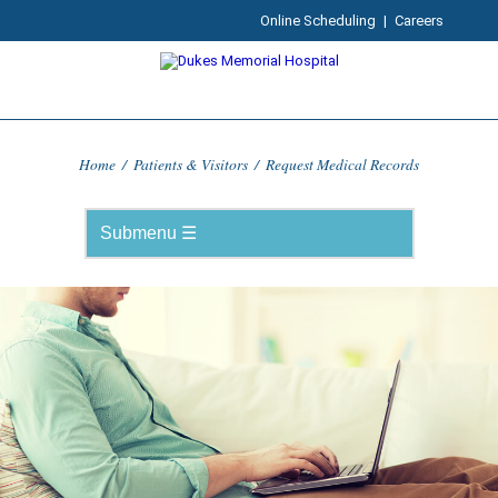
Online Scheduling
|
Careers
Home
/
Patients & Visitors
/
Request Medical Records