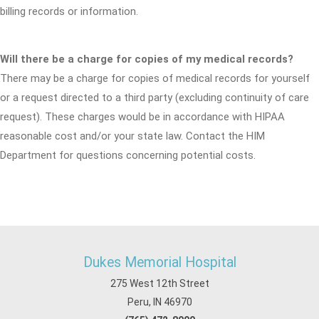
billing records or information.
Will there be a charge for copies of my medical records?
There may be a charge for copies of medical records for yourself
or a request directed to a third party (excluding continuity of care
request). These charges would be in accordance with HIPAA
reasonable cost and/or your state law. Contact the HIM
Department for questions concerning potential costs.
Dukes Memorial Hospital
275 West 12th Street
Peru, IN 46970