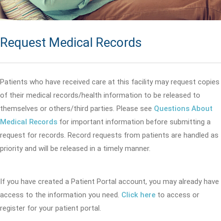
Request Medical Records
Patients who have received care at this facility may request copies
of their medical records/health information to be released to
themselves or others/third parties. Please see
Questions About
Medical Records
for important information before submitting a
request for records. Record requests from patients are handled as
priority and will be released in a timely manner.
If you have created a Patient Portal account, you may already have
access to the information you need.
Click here
to access or
register for your patient portal.