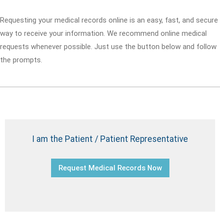
Requesting your medical records online is an easy, fast, and secure
way to receive your information. We recommend online medical
requests whenever possible. Just use the button below and follow
the prompts.
I am the Patient / Patient Representative
Request Medical Records Now