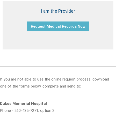
I am the Provider
Request Medical Records Now
If you are not able to use the online request process, download
one of the forms below, complete and send to:
Dukes Memorial Hospital
Phone - 260-435-7271, option 2