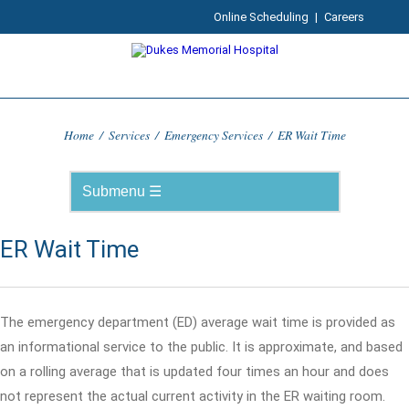
Online Scheduling
|
Careers
Home
/
Services
/
Emergency Services
/
ER Wait Time
ER Wait Time
The emergency department (ED) average wait time is provided as
an informational service to the public. It is approximate, and based
on a rolling average that is updated four times an hour and does
not represent the actual current activity in the ER waiting room.