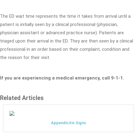
The ED wait time represents the time it takes from arrival until a
patient is initially seen by a clinical professional (physician,
physician assistant or advanced practice nurse). Patients are
triaged upon their arrival in the ED. They are then seen by a clinical
professional in an order based on their complaint, condition and
the reason for their visit.
If you are experiencing a medical emergency, call 9-1-1.
Related Articles
Appendicitis Signs