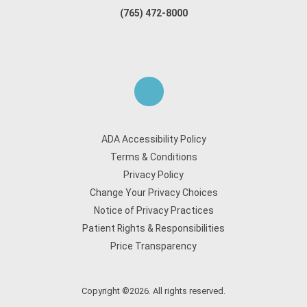
(765) 472-8000
ADA Accessibility Policy
Terms & Conditions
Privacy Policy
Change Your Privacy Choices
Notice of Privacy Practices
Patient Rights & Responsibilities
Price Transparency
Copyright ©2026. All rights reserved.