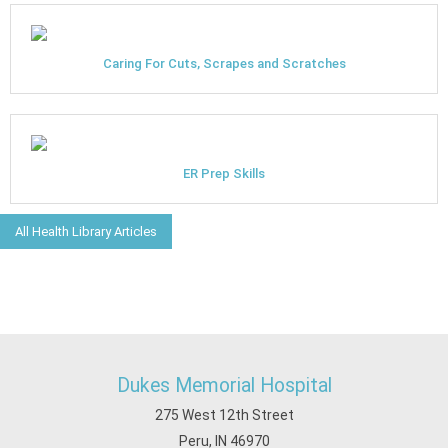
Caring For Cuts, Scrapes and Scratches
ER Prep Skills
All Health Library Articles
Dukes Memorial Hospital
275 West 12th Street
Peru, IN 46970