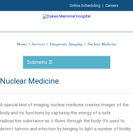
Online Scheduling
|
Careers
Home
/
Services
/
Diagnostic Imaging
/
Nuclear Medicine
Nuclear Medicine
A special kind of imaging, nuclear medicine creates images of the
body and its functions by capturing the energy of a safe
radioactive substance as it flows through the body. It's used to
detect tumors and infection by bringing to light a number of bodily