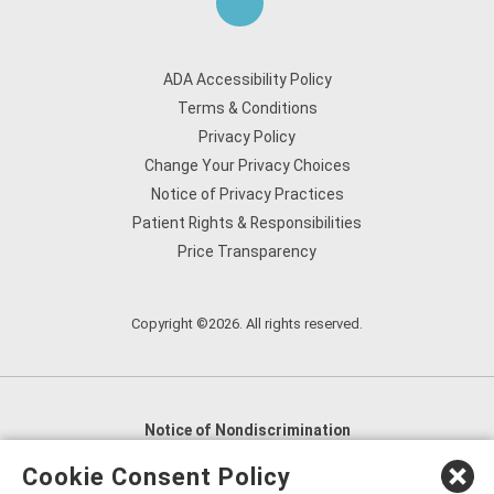
ADA Accessibility Policy
Terms & Conditions
Privacy Policy
Change Your Privacy Choices
Notice of Privacy Practices
Patient Rights & Responsibilities
Price Transparency
Copyright ©2026. All rights reserved.
Notice of Nondiscrimination
English
,
አማርኛ
,
العربية
,
বাংলা
,
ျမန္မာဘာသာ
,
Cookie Consent Policy