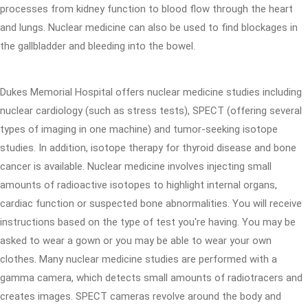
processes from kidney function to blood flow through the heart
and lungs. Nuclear medicine can also be used to find blockages in
the gallbladder and bleeding into the bowel.
Dukes Memorial Hospital offers nuclear medicine studies including
nuclear cardiology (such as stress tests), SPECT (offering several
types of imaging in one machine) and tumor-seeking isotope
studies. In addition, isotope therapy for thyroid disease and bone
cancer is available. Nuclear medicine involves injecting small
amounts of radioactive isotopes to highlight internal organs,
cardiac function or suspected bone abnormalities. You will receive
instructions based on the type of test you're having. You may be
asked to wear a gown or you may be able to wear your own
clothes. Many nuclear medicine studies are performed with a
gamma camera, which detects small amounts of radiotracers and
creates images. SPECT cameras revolve around the body and