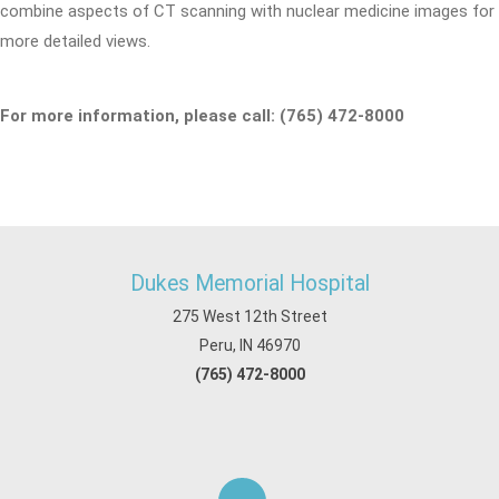
combine aspects of CT scanning with nuclear medicine images for
more detailed views.
For more information, please call: (765) 472-8000
Dukes Memorial Hospital
275 West 12th Street
Peru, IN 46970
(765) 472-8000