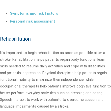
Symptoms and risk factors
Personal risk assessment
Rehabilitation
It's important to begin rehabilitation as soon as possible after a
stroke. Rehabilitation helps patients regain body functions, learn
skills needed to resume daily activities and cope with disabilities
and potential depression. Physical therapists help patients regain
functional mobility to maximize their independence, while
occupational therapists help patients improve cognitive function to
better perform everyday activities such as dressing and eating.
Speech therapists work with patients to overcome speech and
language impairments caused by a stroke.