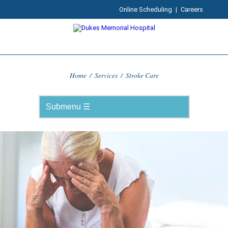
Online Scheduling
|
Careers
Home
/
Services
/
Stroke Care