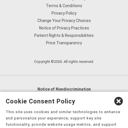
Terms & Conditions
Privacy Policy
Change Your Privacy Choices
Notice of Privacy Practices
Patient Rights & Responsibilities
Price Transparency
Copyright ©2026. All rights reserved.
Notice of Nondiscrimination
English
,
አማርኛ
,
العربية
,
বাংলা
,
ျမန္မာဘာသာ
,
Cookie Consent Policy
tsalagi gawonihisdi
,
繁體中文
,
Chahta
,
Oroomiffa
,
This site uses cookies and similar technologies to enhance
Nederlands
,
Français
,
Kreyòl Ayisyen
,
Deutsch
,
ગુજરાતી
,
and personalize your experience, support key site
हिंदी
,
Hmoob
,
Igbo asusu
,
Ilokano
,
Italiano
,
日本語
,
functionality, provide website usage metrics, and support