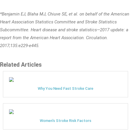
*Benjamin EJ, Blaha MJ, Chiuve SE, et al. on behalf of the American
Heart Association Statistics Committee and Stroke Statistics
Subcommittee. Heart disease and stroke statistics—2017 update: a
report from the American Heart Association. Circulation.
2017;135:e229-e445.
Related Articles
Why You Need Fast Stroke Care
Women's Stroke Risk Factors