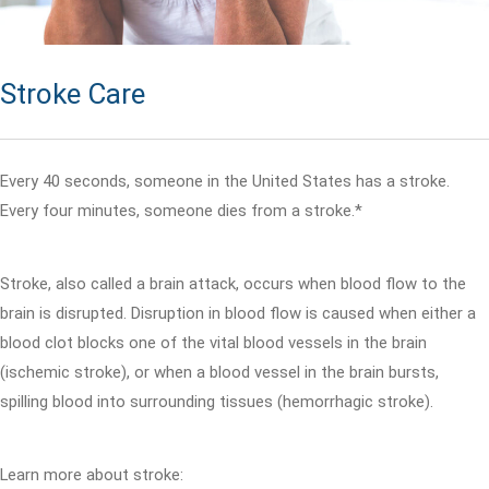
Stroke Care
Every 40 seconds, someone in the United States has a stroke.
Every four minutes, someone dies from a stroke.*
Stroke, also called a brain attack, occurs when blood flow to the
brain is disrupted. Disruption in blood flow is caused when either a
blood clot blocks one of the vital blood vessels in the brain
(ischemic stroke), or when a blood vessel in the brain bursts,
spilling blood into surrounding tissues (hemorrhagic stroke).
Learn more about stroke: