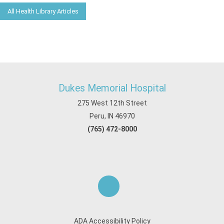
All Health Library Articles
Dukes Memorial Hospital
275 West 12th Street
Peru, IN 46970
(765) 472-8000
ADA Accessibility Policy