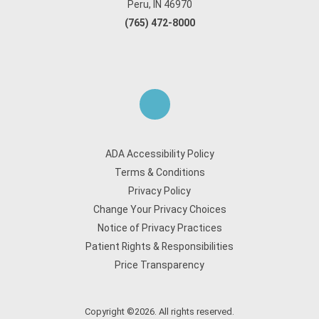
Peru, IN 46970
(765) 472-8000
ADA Accessibility Policy
Terms & Conditions
Privacy Policy
Change Your Privacy Choices
Notice of Privacy Practices
Patient Rights & Responsibilities
Price Transparency
Copyright ©2026. All rights reserved.