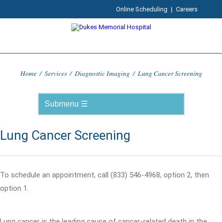
Online Scheduling
|
Careers
Home
/
Services
/
Diagnostic Imaging
/
Lung Cancer Screening
Lung Cancer Screening
To schedule an appointment, call (833) 546-4968, option 2, then
option 1.
Lung cancer is the leading cause of cancer-related death in the