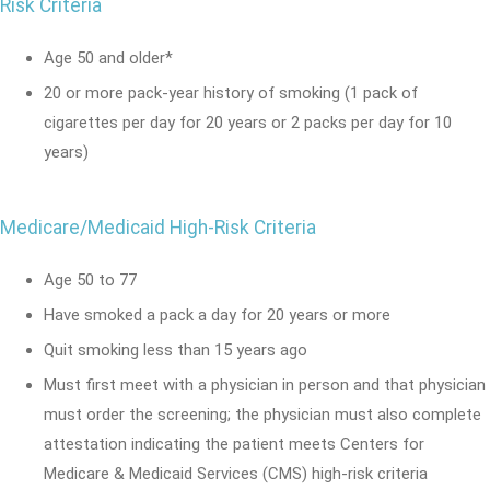
Risk Criteria
Age 50 and older*
20 or more pack-year history of smoking (1 pack of
cigarettes per day for 20 years or 2 packs per day for 10
years)
Medicare/Medicaid High-Risk Criteria
Age 50 to 77
Have smoked a pack a day for 20 years or more
Quit smoking less than 15 years ago
Must first meet with a physician in person and that physician
must order the screening; the physician must also complete
attestation indicating the patient meets Centers for
Medicare & Medicaid Services (CMS) high‑risk criteria