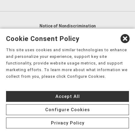
Notice of Nondiscrimination
English
,
አማርኛ
,
العربية
,
বাংলা
,
ျမန္မာဘာသာ
,
Cookie Consent Policy
tsalagi gawonihisdi
,
繁體中文
,
Chahta
,
Oroomiffa
,
This site uses cookies and similar technologies to enhance
Nederlands
,
Français
,
Kreyòl Ayisyen
,
Deutsch
,
ગુજરાતી
,
and personalize your experience, support key site
हिंदी
,
Hmoob
,
Igbo asusu
,
Ilokano
,
Italiano
,
日本語
,
functionality, provide website usage metrics, and support
marketing efforts. To learn more about what information we
한국어
,
Ɓàsɔ́ɔ̀‑wùɖù‑po‑nyɔ̀
,
ພາສາລາວ
,
Kajin Ṃajōḷ
,
ខ្មែរ
,
collect from you, please click Configure Cookies.
Diné Bizaad
,
नेपाली
,
Deitsch
,
فارسی
,
Polski
,
Português
,
ਪੰਜਾਬੀ
,
Română
,
Русский
,
Gagana fa'a Sāmoa
,
Accept All
Srpsko‑hrvatski
,
Español
,
ܣܘܼܪܸܬ݂
,
Tagalog
,
ภาษาไทย
,
Türkçe
,
Українська
,
اُردُو
,
Tiếng Việt
,
èdè Yorùbá
,
עִברִית
Configure Cookies
Privacy Policy