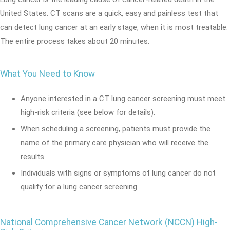
United States. CT scans are a quick, easy and painless test that
can detect lung cancer at an early stage, when it is most treatable.
The entire process takes about 20 minutes.
What You Need to Know
Anyone interested in a CT lung cancer screening must meet
high-risk criteria (see below for details).
When scheduling a screening, patients must provide the
name of the primary care physician who will receive the
results.
Individuals with signs or symptoms of lung cancer do not
qualify for a lung cancer screening.
National Comprehensive Cancer Network (NCCN) High-