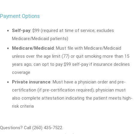
Payment Options
Self-pay
: $99 (required at time of service; excludes
Medicare/Medicaid patients)
Medicare/Medicaid
: Must file with Medicare/Medicaid
unless over the age limit (77) or quit smoking more than 15
years ago; can opt to pay $99 self-pay if insurance declines
coverage
Private insurance
: Must have a physician order and pre-
certification (if pre-certification required); physician must
also complete attestation indicating the patient meets high-
risk criteria
Questions? Call (260) 435-7522.