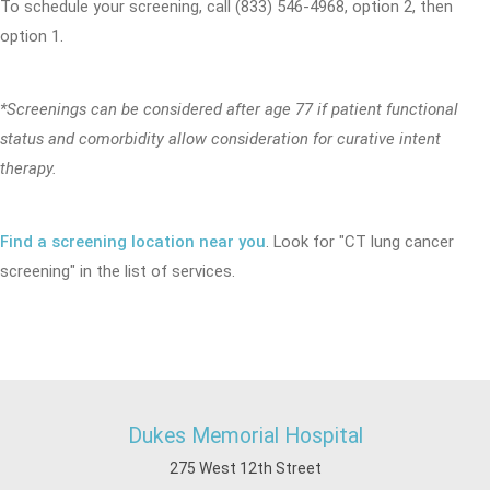
To schedule your screening, call (833) 546-4968, option 2, then
option 1.
*Screenings can be considered after age 77 if patient functional
status and comorbidity allow consideration for curative intent
therapy.
Find a screening location near you
. Look for "CT lung cancer
screening" in the list of services.
Dukes Memorial Hospital
275 West 12th Street